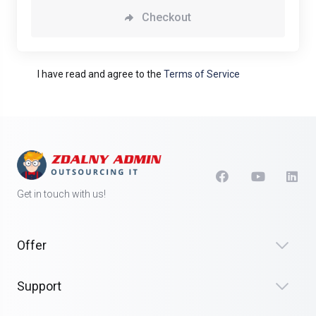
Checkout
I have read and agree to the
Terms of Service
Get in touch with us!
Offer
Support