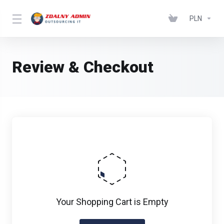
PLN
Review & Checkout
Your Shopping Cart is Empty