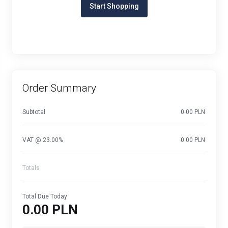
Start Shopping
Order Summary
Subtotal
0.00 PLN
VAT @ 23.00%
0.00 PLN
Totals
Total Due Today
0.00 PLN