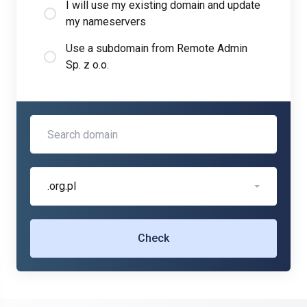
I will use my existing domain and update
my nameservers
Use a subdomain from Remote Admin
Sp. z o.o.
.org.pl
Check