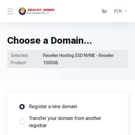
PLN
Choose a Domain...
Selected
Reseller Hosting SSD NVME - Reseller
Product:
1000GB
Register a new domain
Transfer your domain from another
registrar